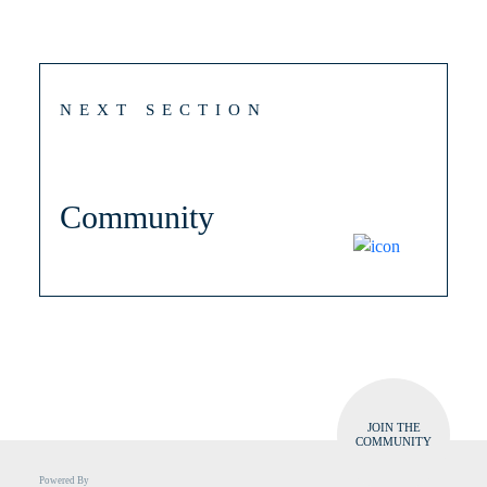
NEXT SECTION
Community
JOIN THE
COMMUNITY
Powered By