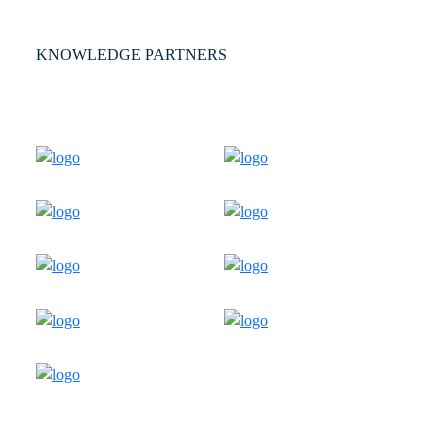
KNOWLEDGE PARTNERS