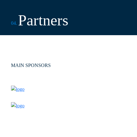
Partners
04.
MAIN SPONSORS