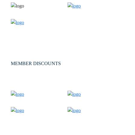
MEMBER DISCOUNTS