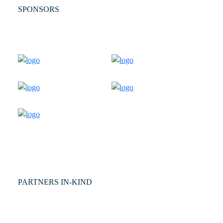
SPONSORS
PARTNERS IN-KIND