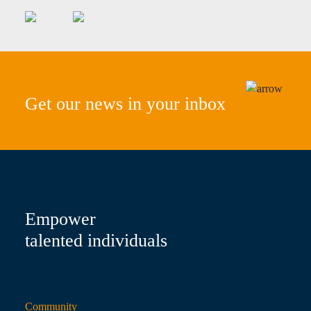
Get our news in your inbox
Empower
talented individuals
Community