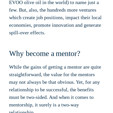
EVOO olive oil in the world) to name just a
few. But, also, the hundreds more ventures
which create job positions, impact their local
economies, promote innovation and generate
spill-over effects.
Why become a mentor?
While the gains of getting a mentor are quite
straightforward, the value for the mentors
may not always be that obvious. Yet, for any
relationship to be successful, the benefits
must be two-sided. And when it comes to
mentorship, it surely is a two-way
relationship.