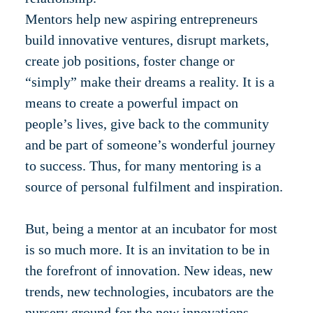
Mentors help new aspiring entrepreneurs
build innovative ventures, disrupt markets,
create job positions, foster change or
“simply” make their dreams a reality. It is a
means to create a powerful impact on
people’s lives, give back to the community
and be part of someone’s wonderful journey
to success. Thus, for many mentoring is a
source of personal fulfilment and inspiration.
But, being a mentor at an incubator for most
is so much more. It is an invitation to be in
the forefront of innovation. New ideas, new
trends, new technologies, incubators are the
nursery ground for the new innovations