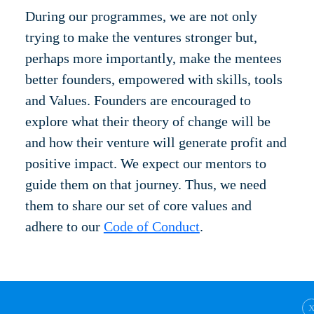
During our programmes, we are not only
trying to make the ventures stronger but,
perhaps more importantly, make the mentees
better founders, empowered with skills, tools
and Values. Founders are encouraged to
explore what their theory of change will be
and how their venture will generate profit and
positive impact. We expect our mentors to
guide them on that journey. Thus, we need
them to share our set of core values and
adhere to our
Code of Conduct
.