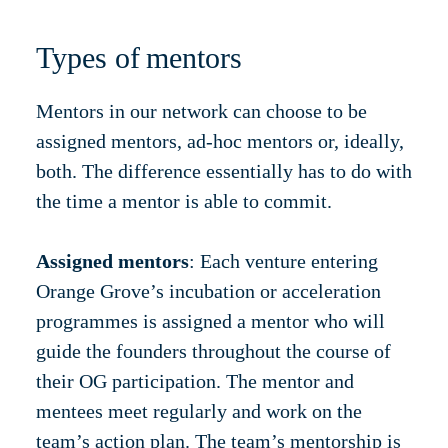
Types of mentors
Mentors in our network can choose to be
assigned mentors, ad-hoc mentors or, ideally,
both. The difference essentially has to do with
the time a mentor is able to commit.
Assigned mentors
: Each venture entering
Orange Grove’s incubation or acceleration
programmes is assigned a mentor who will
guide the founders throughout the course of
their OG participation. The mentor and
mentees meet regularly and work on the
team’s action plan. The team’s mentorship is