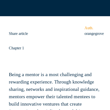
Auth.
Share article
orangegrove
Chapter 1
Being a mentor is a most challenging and
rewarding experience. Through knowledge
sharing, networks and inspirational guidance,
mentors empower their talented mentees to
build innovative ventures that create