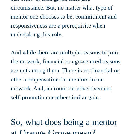
circumstance. But, no matter what type of
mentor one chooses to be, commitment and
responsiveness are a prerequisite when
undertaking this role.
And while there are multiple reasons to join
the network, financial or ego-centred reasons
are not among them. There is no financial or
other compensation for mentors in our
network. And, no room for advertisement,
self-promotion or other similar gain.
So, what does being a mentor
at Orange Grove mean?