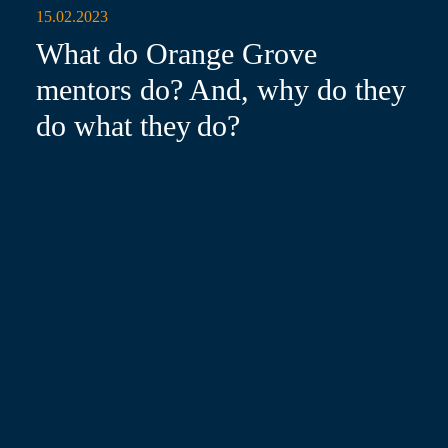
15.02.2023
What do Orange Grove
mentors do? And, why do they
do what they do?