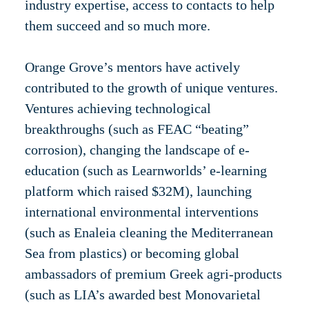
industry expertise, access to contacts to help
them succeed and so much more.
Orange Grove’s mentors have actively
contributed to the growth of unique ventures.
Ventures achieving technological
breakthroughs (such as FEAC “beating”
corrosion), changing the landscape of e-
education (such as Learnworlds’ e-learning
platform which raised $32M), launching
international environmental interventions
(such as Enaleia cleaning the Mediterranean
Sea from plastics) or becoming global
ambassadors of premium Greek agri-products
(such as LIA’s awarded best Monovarietal