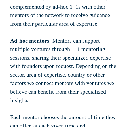
complemented by ad-hoc 1–1s with other
mentors of the network to receive guidance
from their particular area of expertise.
Ad-hoc mentors
: Mentors can support
multiple ventures through 1–1 mentoring
sessions, sharing their specialized expertise
with founders upon request. Depending on the
sector, area of expertise, country or other
factors we connect mentors with ventures we
believe can benefit from their specialized
insights.
Each mentor chooses the amount of time they
can offer, at each given time and