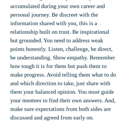
accumulated during your own career and
personal journey. Be discreet with the
information shared with you, this is a
relationship built on trust. Be inspirational
but grounded. You need to address weak
points honestly. Listen, challenge, be direct,
be understanding. Show empathy. Remember
how tough it is for them but push them to
make progress. Avoid telling them what to do
and which direction to take, just share with
them your balanced opinion. You must guide
your mentees to find their own answers. And,
make sure expectations from both sides are
discussed and agreed from early on.