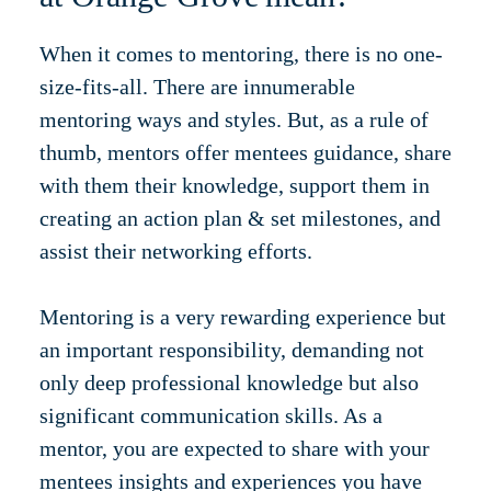
When it comes to mentoring, there is no one-
size-fits-all. There are innumerable
mentoring ways and styles. But, as a rule of
thumb, mentors offer mentees guidance, share
with them their knowledge, support them in
creating an action plan & set milestones, and
assist their networking efforts.
Mentoring is a very rewarding experience but
an important responsibility, demanding not
only deep professional knowledge but also
significant communication skills. As a
mentor, you are expected to share with your
mentees insights and experiences you have