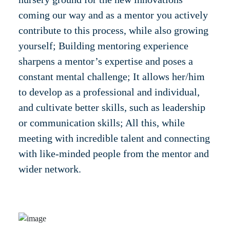
coming our way and as a mentor you actively
contribute to this process, while also growing
yourself; Building mentoring experience
sharpens a mentor’s expertise and poses a
constant mental challenge; It allows her/him
to develop as a professional and individual,
and cultivate better skills, such as leadership
or communication skills; All this, while
meeting with incredible talent and connecting
with like-minded people from the mentor and
wider network.