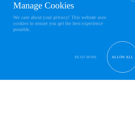
Manage Cookies
JOIN THE
COMMUNITY
We care about your privacy! This website uses
Powered By
cookies to ensure you get the best experience
possible.
READ MORE
ALLOW ALL
Get our news in your inbox
Empower
talented individuals