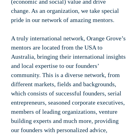
(economic and social) value and drive
change. As an organization, we take special
pride in our network of amazing mentors.
A truly international network, Orange Grove’s
mentors are located from the USA to
Australia, bringing their international insights
and local expertise to our founders’
community. This is a diverse network, from
different markets, fields and backgrounds,
which consists of successful founders, serial
entrepreneurs, seasoned corporate executives,
members of leading organizations, venture
building experts and much more, providing
our founders with personalized advice,